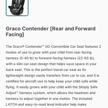
Graco
Contender
[Rear
and
Forward
Facing]
The
Graco®
Contender™
GO
Convertible
Car
Seat
features
2
modes
of
use
to
grow
with
your
child
from
rear-facing
harness
(5-40
lb)
to
forward-facing
harness
(22-65
lb),
with
a
slim
car
seat
design
that
helps
save
space
in
your
back
seat.
This
is
the
perfect
travel
car
seat
as
its
lightweight
design
easily
transfers
from
car
to
car,
and
it
is
certified
for
aircraft
use
to
help
keep
your
child
safe
while
flying.
It
easily
grows
with
your
child
with
the
Simply
Safe
Adjust™
harness
system,
which
allows
the
headrest
and
harness
to
adjust
together
in
one
motion.
The
included
LATCH
and
easy-to-read
level
indicator
help
make