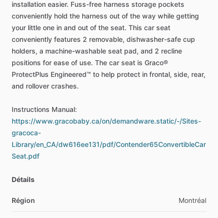
installation
easier.
Fuss-free
harness
storage
pockets
conveniently
hold
the
harness
out
of
the
way
while
getting
your
little
one
in
and
out
of
the
seat.
This
car
seat
conveniently
features
2
removable,
dishwasher-safe
cup
holders,
a
machine-washable
seat
pad,
and
2
recline
positions
for
ease
of
use.
The
car
seat
is
Graco®
ProtectPlus
Engineered™
to
help
protect
in
frontal,
side,
rear,
and
rollover
crashes.
Instructions
Manual:
https://www.gracobaby.ca/on/demandware.static/-/Sites-
gracoca-
Library/en_CA/dw616ee131/pdf/Contender65ConvertibleCar
Seat.pdf
Détails
Région
Montréal