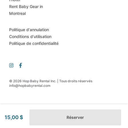
Rent Baby Gear in
Montreal
Politique d'annulation
Conditions d'utilisation
Politique de confidentialité
© 2026 Hop Baby Rental Inc. | Tous droits réservés
info@hopbabyrental.com
15,00 $
Réserver