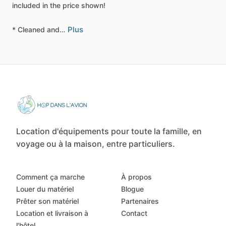
included
in
the
price
shown!
Plus
*
Cleaned
and…
Location d'équipements pour toute la famille, en
voyage ou à la maison, entre particuliers.
Comment ça marche
À propos
Louer du matériel
Blogue
Prêter son matériel
Partenaires
Location et livraison à
Contact
l'hôtel