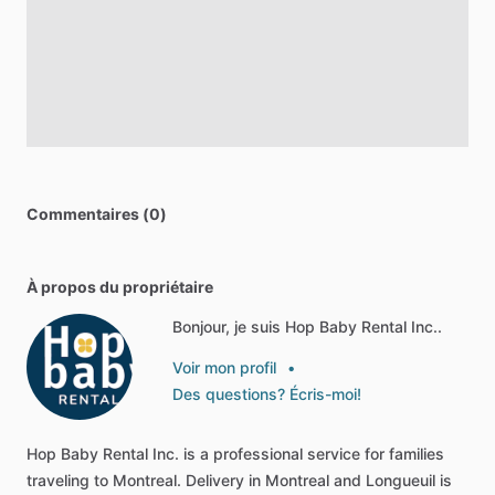
Commentaires (0)
À propos du propriétaire
Bonjour, je suis Hop Baby Rental Inc..
Voir mon profil
•
Des questions? Écris-moi!
Hop
Baby
Rental
Inc.
is
a
professional
service
for
families
traveling
to
Montreal.
Delivery
in
Montreal
and
Longueuil
is