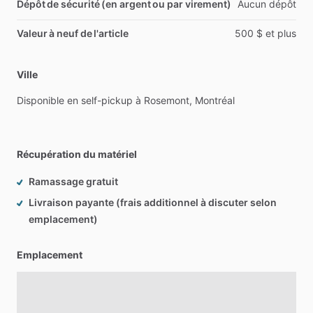
Dépôt de sécurité (en argent ou par virement)
Aucun
dépôt
Valeur à neuf de l'article
500
$
et
plus
Ville
Disponible
en
self-pickup
à
Rosemont,
Montréal
Récupération du matériel
Ramassage gratuit
Livraison payante (frais additionnel à discuter selon
emplacement)
Emplacement